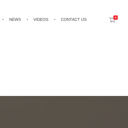
0
NEWS
VIDEOS
CONTACT US