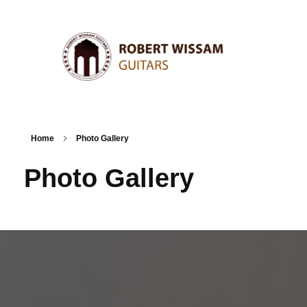
Home
Photo Gallery
Photo Gallery