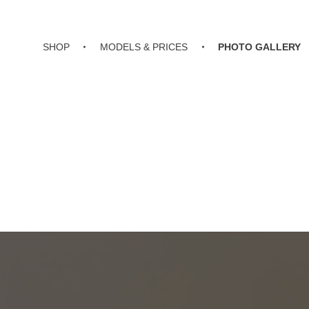
SHOP
MODELS & PRICES
PHOTO GALLERY