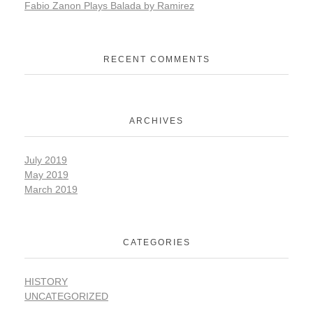
Fabio Zanon Plays Balada by Ramirez
RECENT COMMENTS
ARCHIVES
July 2019
May 2019
March 2019
CATEGORIES
HISTORY
UNCATEGORIZED