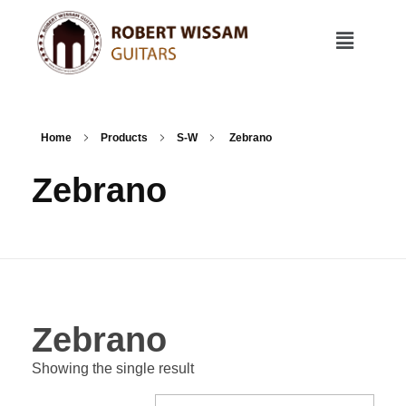
Home
Products
S-W
Zebrano
Zebrano
Zebrano
Showing the single result