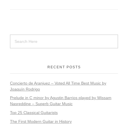
RECENT POSTS
Concierto de Aranjuez – Voted All Time Best Music by
Joaquín Rodrigo
​​Prelude in C minor by Agustin Barrios played by Wissam
Nasreddine – Superb Guitar Music
Top 25 Classical Guitarists
The First Modern Guitar in History