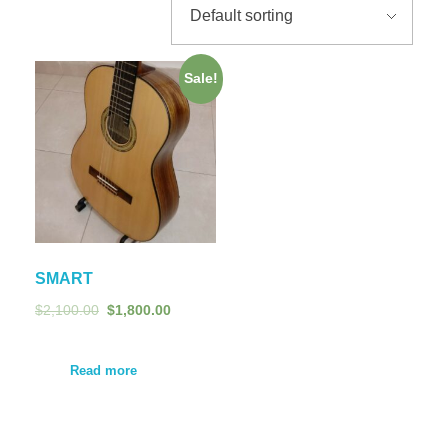
Sale!
SMART
$
2,100.00
$
1,800.00
Read more