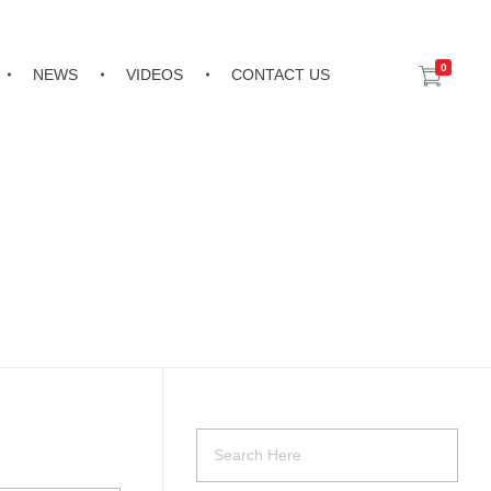
0
NEWS
VIDEOS
CONTACT US