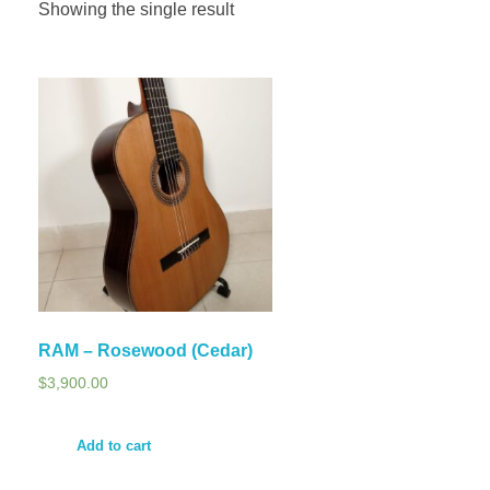
Showing the single result
RAM – Rosewood (Cedar)
$
3,900.00
Add to cart