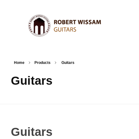
Home
Products
Guitars
Guitars
Guitars