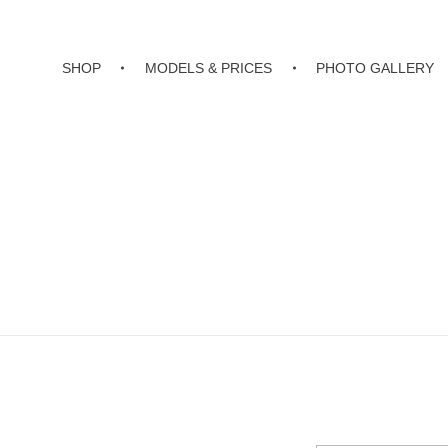
SHOP
MODELS & PRICES
PHOTO GALLERY