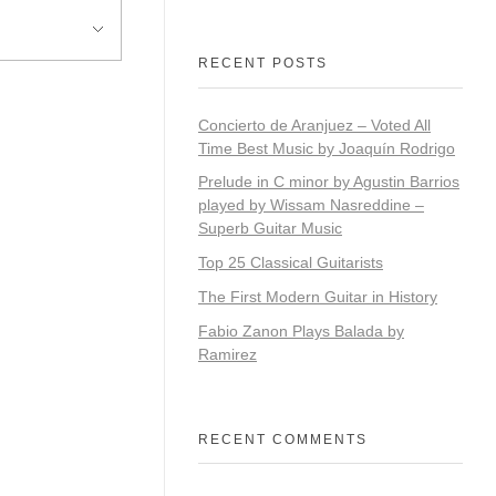
RECENT POSTS
Concierto de Aranjuez – Voted All
Time Best Music by Joaquín Rodrigo
​​Prelude in C minor by Agustin Barrios
played by Wissam Nasreddine –
Superb Guitar Music
Top 25 Classical Guitarists
The First Modern Guitar in History
Fabio Zanon Plays Balada by
Ramirez
RECENT COMMENTS