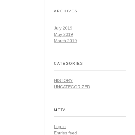
ARCHIVES
July 2019
May 2019
March 2019
CATEGORIES
HISTORY
UNCATEGORIZED
META
Log in
Entries feed