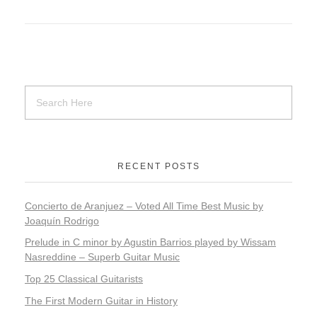
RECENT POSTS
Concierto de Aranjuez – Voted All Time Best Music by
Joaquín Rodrigo
​​Prelude in C minor by Agustin Barrios played by Wissam
Nasreddine – Superb Guitar Music
Top 25 Classical Guitarists
The First Modern Guitar in History