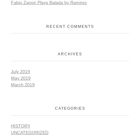
Fabio Zanon Plays Balada by Ramirez
RECENT COMMENTS
ARCHIVES
July 2019
May 2019
March 2019
CATEGORIES
HISTORY
UNCATEGORIZED