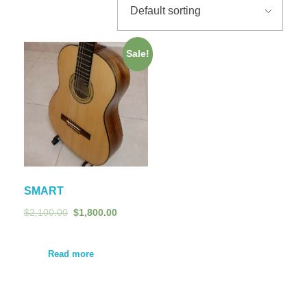
Sale!
SMART
$
2,100.00
$
1,800.00
Read more