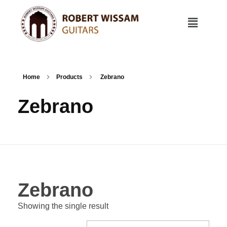
Home
Products
Zebrano
Zebrano
Zebrano
Showing the single result